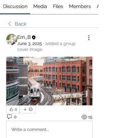
Discussion
Media
Files
Members
About
Back
Em_B
June 3, 2025
·
added a group
cover image.
0
0
15
Write a comment...