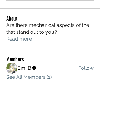
About
Are there mechanical aspects of the L
that stand out to you?
...
Read more
Members
Em_B
Follow
See All Members (1)
MOTIONING