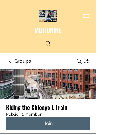
MOTIONING
Groups
Riding the Chicago L Train
Public
·
1 member
Join