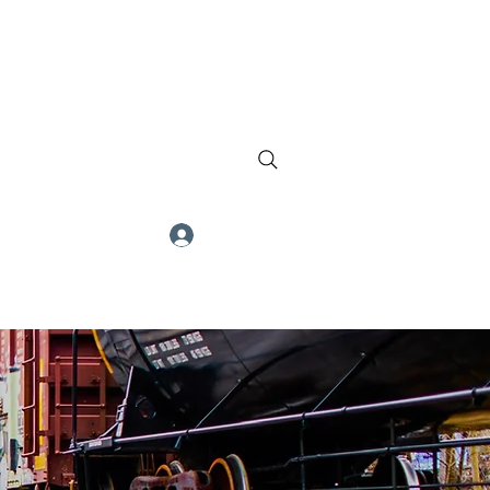
Log In
ch