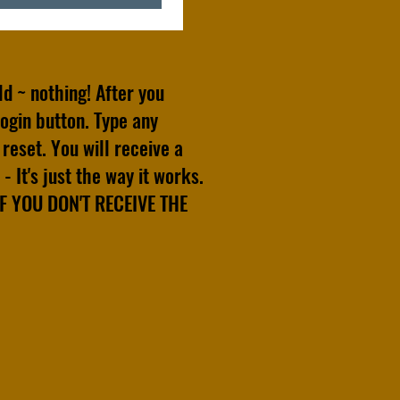
old ~ nothing! After you
ogin button. Type any
reset. You will receive a
- It's just the way it works.
 YOU DON'T RECEIVE THE