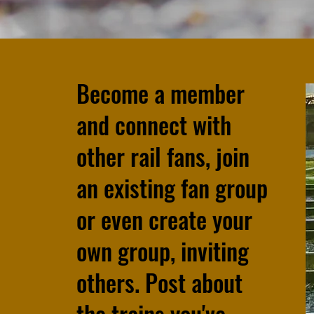
Become a member
and connect with
other rail fans, join
an existing fan group
or even create your
own group, inviting
others. Post about
the trains you've