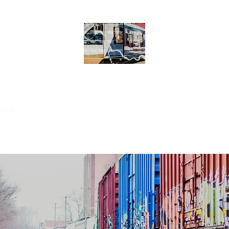
MOTIONING
bout
Engin' eh?
Post
Groups
Members
File Share
Sear