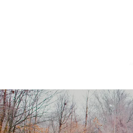
Em_B@motioning.blog
A