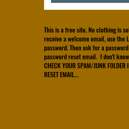
This is a free site. No clothing is s
receive a welcome email, use the L
password. Then ask for a password 
password reset email. I don't know 
CHECK YOUR SPAM/JUNK FOLDER IF
RESET EMAIL...