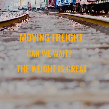
MOVING FREIGHT
CAN WE WAIT?
THE WEIGHT IS GREAT