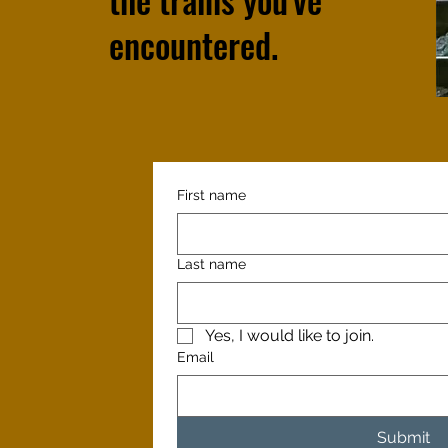
encountered.
First name
Last name
Yes, I would like to join.
Email
Submit